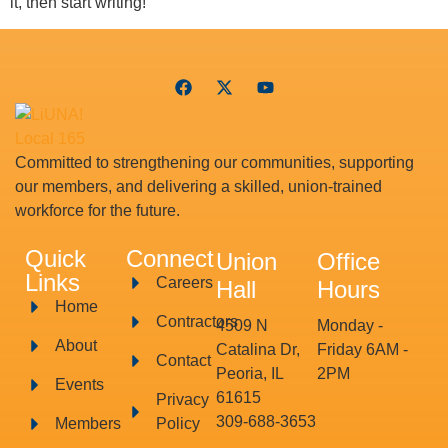
it, then start writing!
Committed to strengthening our communities, supporting
our members, and delivering a skilled, union-trained
workforce for the future.
Quick
Connect
Union
Office
Links
Careers
Hall
Hours
Home
Contractors
4509 N
Monday -
About
Catalina Dr,
Friday 6AM -
Contact
Peoria, IL
2PM
Events
61615
Privacy
309-688-3653
Members
Policy