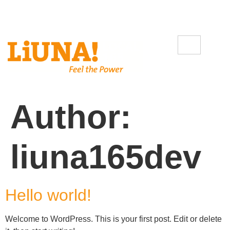
Author:
liuna165dev
Hello world!
Welcome to WordPress. This is your first post. Edit or delete